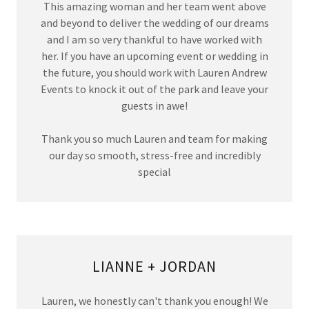
This amazing woman and her team went above
and beyond to deliver the wedding of our dreams
and I am so very thankful to have worked with
her. If you have an upcoming event or wedding in
the future, you should work with Lauren Andrew
Events to knock it out of the park and leave your
guests in awe!
Thank you so much Lauren and team for making
our day so smooth, stress-free and incredibly
special
LIANNE + JORDAN
Lauren, we honestly can't thank you enough! We