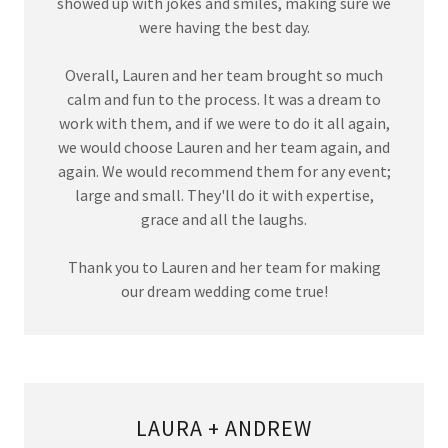
showed up with jokes and smiles, making sure we
were having the best day.
Overall, Lauren and her team brought so much
calm and fun to the process. It was a dream to
work with them, and if we were to do it all again,
we would choose Lauren and her team again, and
again. We would recommend them for any event;
large and small. They'll do it with expertise,
grace and all the laughs.
Thank you to Lauren and her team for making
our dream wedding come true!
LAURA + ANDREW