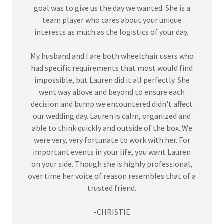
goal was to give us the day we wanted. She is a
team player who cares about your unique
interests as much as the logistics of your day.
My husband and I are both wheelchair users who
had specific requirements that most would find
impossible, but Lauren did it all perfectly. She
went way above and beyond to ensure each
decision and bump we encountered didn't affect
our wedding day. Lauren is calm, organized and
able to think quickly and outside of the box. We
were very, very fortunate to work with her. For
important events in your life, you want Lauren
on your side. Though she is highly professional,
over time her voice of reason resembles that of a
trusted friend.
-CHRISTIE