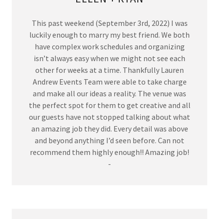
This past weekend (September 3rd, 2022) I was
luckily enough to marry my best friend. We both
have complex work schedules and organizing
isn’t always easy when we might not see each
other for weeks at a time. Thankfully Lauren
Andrew Events Team were able to take charge
and make all our ideas a reality. The venue was
the perfect spot for them to get creative and all
our guests have not stopped talking about what
an amazing job they did. Every detail was above
and beyond anything I’d seen before. Can not
recommend them highly enough!! Amazing job!
-