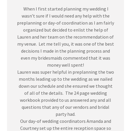
When I first started planning my wedding I
wasn’t sure if I would need any help with the
preplanning or day-of coordination as I am fairly
organized but decided to enlist the help of
Lauren and her team on the recommendation of
my venue. Let me tell you, it was one of the best
decisions I made in the planning process and
even my bridesmaids commented that it was
money well spent!
Lauren was super helpful in preplanning the two
months leading up to the wedding as we nailed
down our schedule and she ensured we thought
of all of the details. The 24 page wedding
workbook provided to us answered any and all
questions that any of our vendors and bridal
party had.
Our day-of wedding coordinators Amanda and
Courtney set up the entire reception space so