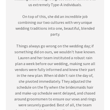
us extremely Type-A individuals.
On top of this, she did an incredible job
combining our two cultures with very unique
wedding traditions into one, beautiful, blended
party.
Things always go wrong on the wedding day; if
something did on ours, we wouldn't have known.
Lauren and her team instituted a robust rain
plan a week before our wedding, making sure all
vendors were fully informed and knew their part
in the new plan. When id didn't rain the day of,
she pivoted immediately. They adjusted the
schedule on the fly when the bridesmaids hair
and make-up schedule went delayed, and chased
around groomsmen to ensure our vows and rings
were securely guarded. Best of all, the team