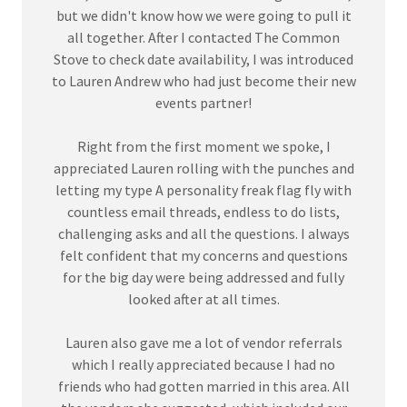
but we didn't know how we were going to pull it
all together. After I contacted The Common
Stove to check date availability, I was introduced
to Lauren Andrew who had just become their new
events partner!
Right from the first moment we spoke, I
appreciated Lauren rolling with the punches and
letting my type A personality freak flag fly with
countless email threads, endless to do lists,
challenging asks and all the questions. I always
felt confident that my concerns and questions
for the big day were being addressed and fully
looked after at all times.
Lauren also gave me a lot of vendor referrals
which I really appreciated because I had no
friends who had gotten married in this area. All