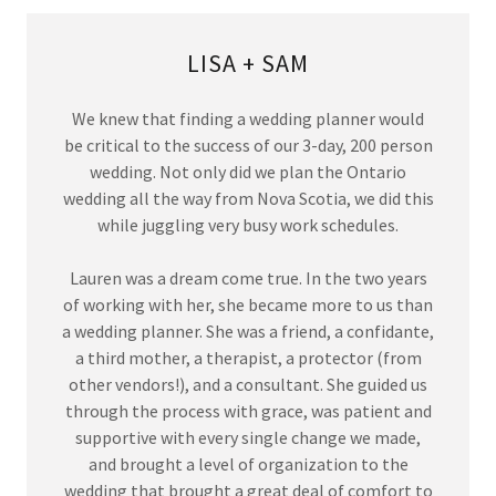
LISA + SAM
We knew that finding a wedding planner would
be critical to the success of our 3-day, 200 person
wedding. Not only did we plan the Ontario
wedding all the way from Nova Scotia, we did this
while juggling very busy work schedules.
Lauren was a dream come true. In the two years
of working with her, she became more to us than
a wedding planner. She was a friend, a confidante,
a third mother, a therapist, a protector (from
other vendors!), and a consultant. She guided us
through the process with grace, was patient and
supportive with every single change we made,
and brought a level of organization to the
wedding that brought a great deal of comfort to