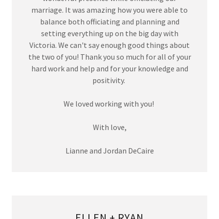
marriage. It was amazing how you were able to
balance both officiating and planning and
setting everything up on the big day with
Victoria. We can't say enough good things about
the two of you! Thank you so much for all of your
hard work and help and for your knowledge and
positivity.
We loved working with you!
With love,
Lianne and Jordan DeCaire
ELLEN + RYAN