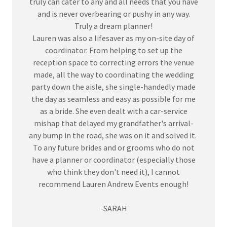
truly can cater to any and all needs that you have
and is never overbearing or pushy in any way.
Truly a dream planner!
Lauren was also a lifesaver as my on-site day of
coordinator. From helping to set up the
reception space to correcting errors the venue
made, all the way to coordinating the wedding
party down the aisle, she single-handedly made
the day as seamless and easy as possible for me
as a bride. She even dealt with a car-service
mishap that delayed my grandfather's arrival-
any bump in the road, she was on it and solved it.
To any future brides and or grooms who do not
have a planner or coordinator (especially those
who think they don't need it), I cannot
recommend Lauren Andrew Events enough!
-SARAH