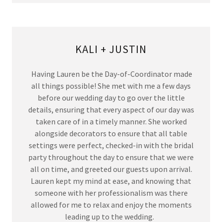
KALI + JUSTIN
Having Lauren be the Day-of-Coordinator made
all things possible! She met with me a few days
before our wedding day to go over the little
details, ensuring that every aspect of our day was
taken care of in a timely manner. She worked
alongside decorators to ensure that all table
settings were perfect, checked-in with the bridal
party throughout the day to ensure that we were
all on time, and greeted our guests upon arrival.
Lauren kept my mind at ease, and knowing that
someone with her professionalism was there
allowed for me to relax and enjoy the moments
leading up to the wedding.