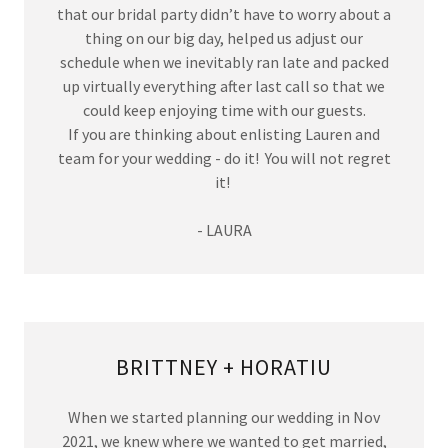
that our bridal party didn’t have to worry about a
thing on our big day, helped us adjust our
schedule when we inevitably ran late and packed
up virtually everything after last call so that we
could keep enjoying time with our guests.
If you are thinking about enlisting Lauren and
team for your wedding - do it! You will not regret
it!
- LAURA
BRITTNEY + HORATIU
When we started planning our wedding in Nov
2021, we knew where we wanted to get married,