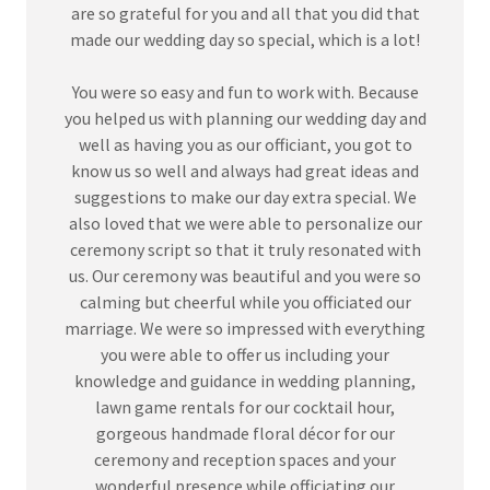
are so grateful for you and all that you did that
made our wedding day so special, which is a lot!
You were so easy and fun to work with. Because
you helped us with planning our wedding day and
well as having you as our officiant, you got to
know us so well and always had great ideas and
suggestions to make our day extra special. We
also loved that we were able to personalize our
ceremony script so that it truly resonated with
us. Our ceremony was beautiful and you were so
calming but cheerful while you officiated our
marriage. We were so impressed with everything
you were able to offer us including your
knowledge and guidance in wedding planning,
lawn game rentals for our cocktail hour,
gorgeous handmade floral décor for our
ceremony and reception spaces and your
wonderful presence while officiating our