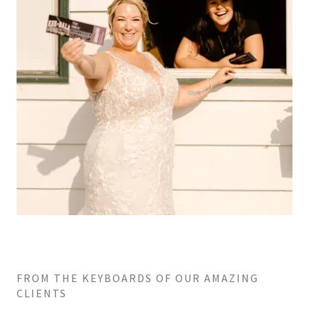
FROM THE KEYBOARDS OF OUR AMAZING
CLIENTS