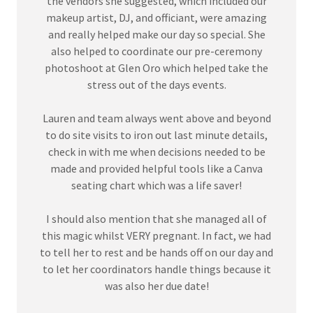
the vendors she suggested, which included our
makeup artist, DJ, and officiant, were amazing
and really helped make our day so special. She
also helped to coordinate our pre-ceremony
photoshoot at Glen Oro which helped take the
stress out of the days events.
Lauren and team always went above and beyond
to do site visits to iron out last minute details,
check in with me when decisions needed to be
made and provided helpful tools like a Canva
seating chart which was a life saver!
I should also mention that she managed all of
this magic whilst VERY pregnant. In fact, we had
to tell her to rest and be hands off on our day and
to let her coordinators handle things because it
was also her due date!