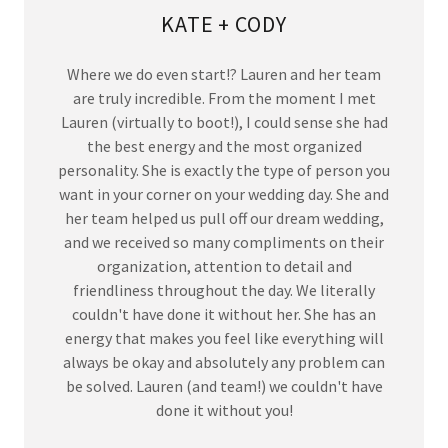
KATE + CODY
Where we do even start!? Lauren and her team
are truly incredible. From the moment I met
Lauren (virtually to boot!), I could sense she had
the best energy and the most organized
personality. She is exactly the type of person you
want in your corner on your wedding day. She and
her team helped us pull off our dream wedding,
and we received so many compliments on their
organization, attention to detail and
friendliness throughout the day. We literally
couldn't have done it without her. She has an
energy that makes you feel like everything will
always be okay and absolutely any problem can
be solved. Lauren (and team!) we couldn't have
done it without you!