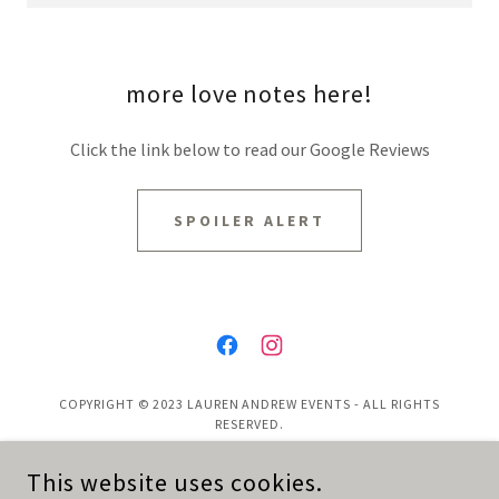
more love notes here!
Click the link below to read our Google Reviews
SPOILER ALERT
COPYRIGHT © 2023 LAUREN ANDREW EVENTS - ALL RIGHTS
RESERVED.
This website uses cookies.