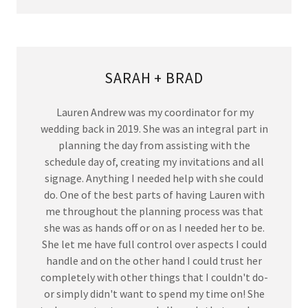
SARAH + BRAD
Lauren Andrew was my coordinator for my
wedding back in 2019. She was an integral part in
planning the day from assisting with the
schedule day of, creating my invitations and all
signage. Anything I needed help with she could
do. One of the best parts of having Lauren with
me throughout the planning process was that
she was as hands off or on as I needed her to be.
She let me have full control over aspects I could
handle and on the other hand I could trust her
completely with other things that I couldn't do-
or simply didn't want to spend my time on! She