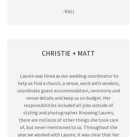
- KALI
CHRISTIE + MATT
Lauren was hired as our wedding coordinator to
help us find a church, a venue, work with vendors,
coordinate guest accommodation, ceremony and
venue details and keep us on budget. Her
responsibilities included all jobs outside of
styling and photographer. Knowing Lauren,
there are millions of other things she took care
of, but never mentioned to us. Throughout the
year we worked with Lauren, it was clear that her