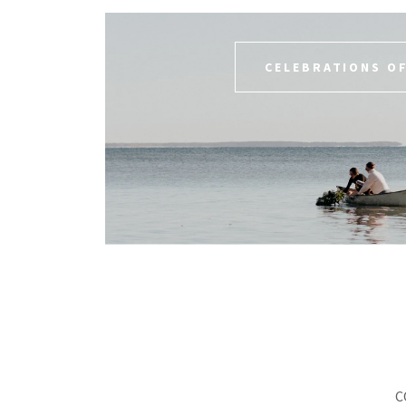
CELEBRATIONS OF
C