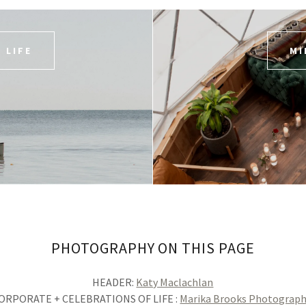
 LIFE
MI
PHOTOGRAPHY ON THIS PAGE
HEADER:
Katy Maclachlan
ORPORATE + CELEBRATIONS OF LIFE :
Marika Brooks Photograp