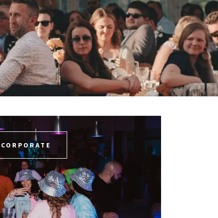
CORPORATE