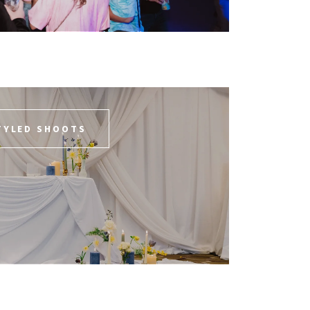
TYLED SHOOTS