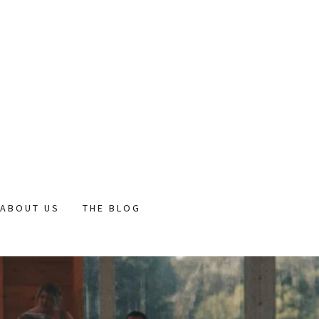
ABOUT US
THE BLOG