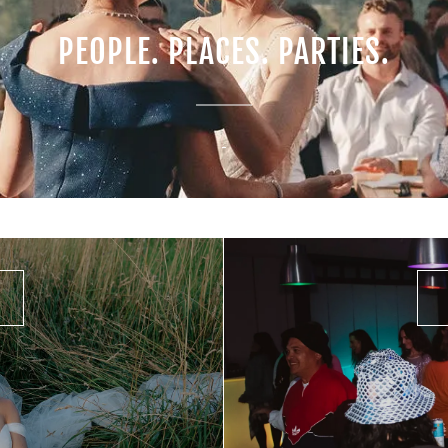
PEOPLE. PLACES. PARTIES.
-