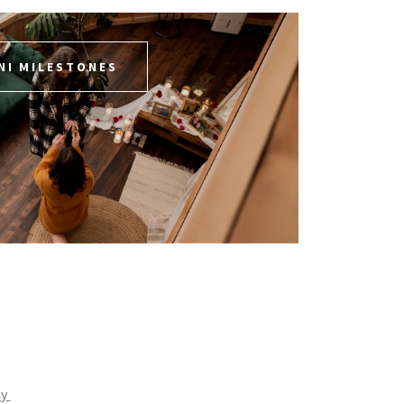
NI MILESTONES
hy