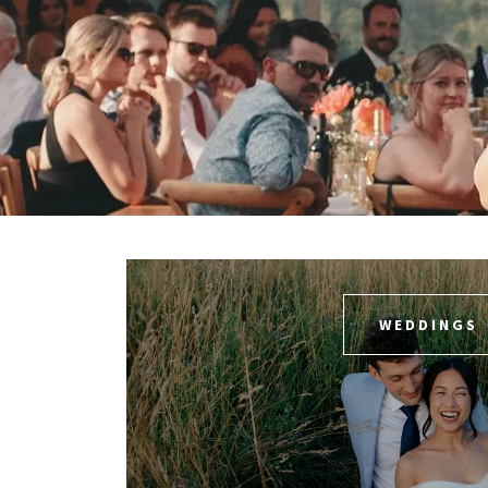
WEDDINGS