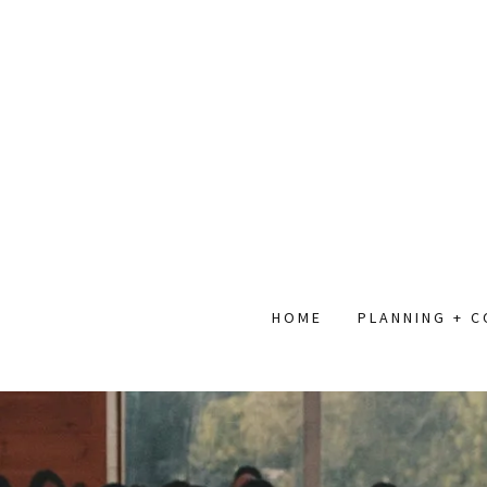
HOME
PLANNING + 