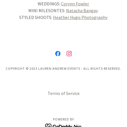
WEDDINGS:
Corynn Fowler
MINI MILESONTES:
Natasha Bangay
STYLED SHOOTS:
Heather Hugo Photography
COPYRIGHT © 2023 LAUREN ANDREW EVENTS - ALL RIGHTS RESERVED.
Terms of Service
POWERED BY