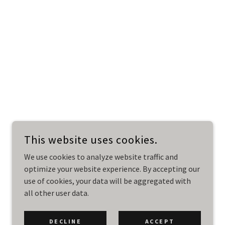
This website uses cookies.
We use cookies to analyze website traffic and
optimize your website experience. By accepting our
use of cookies, your data will be aggregated with
all other user data.
DECLINE
ACCEPT