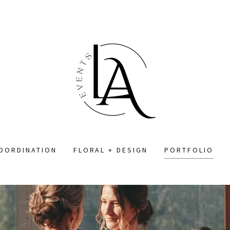
COORDINATION
FLORAL + DESIGN
PORTFOLIO