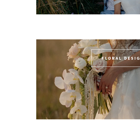
FLORAL DESI