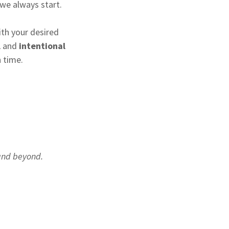
 we always start.
ith your desired
l
and
intentional
 time.
t
 and beyond.