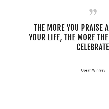
THE MORE YOU PRAISE 
YOUR LIFE, THE MORE THER
CELEBRAT
Oprah Winfrey