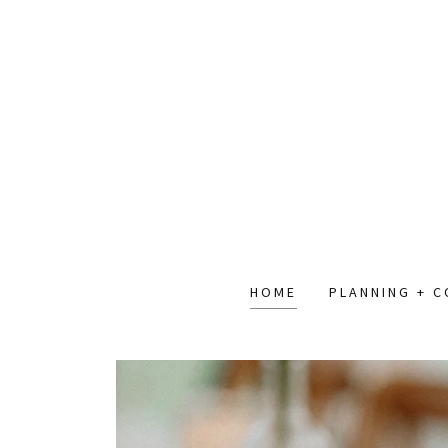
HOME
PLANNING + 