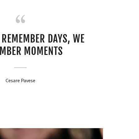
 REMEMBER DAYS, WE
MBER MOMENTS
Cesare Pavese