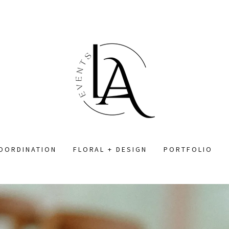
COORDINATION
FLORAL + DESIGN
PORTFOLIO