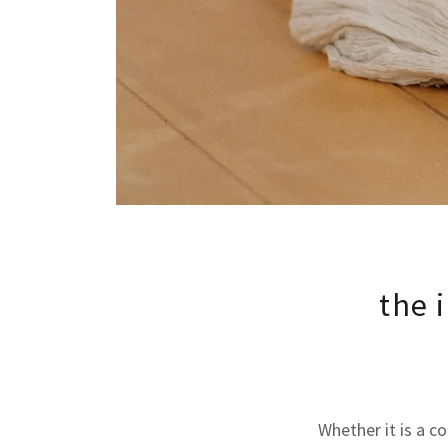
the 
Whether it is a c