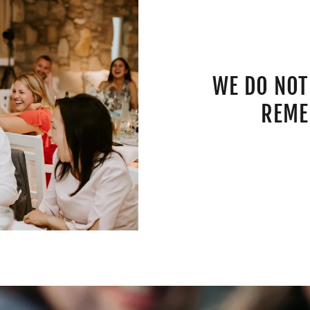
WE DO NOT
REME