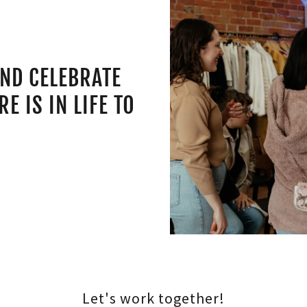
AND CELEBRATE
E IS IN LIFE TO
E
Let's work together!