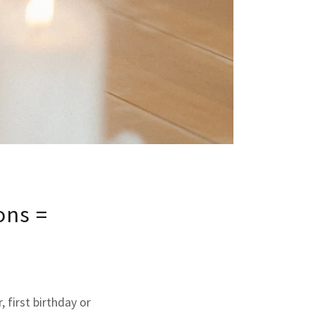
ons =
 first birthday or