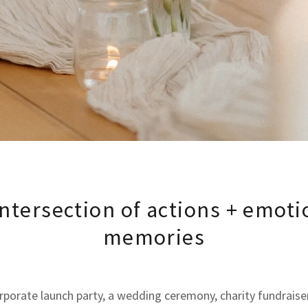
intersection of actions + emoti
memories
orporate launch party, a wedding ceremony, charity fundraiser,