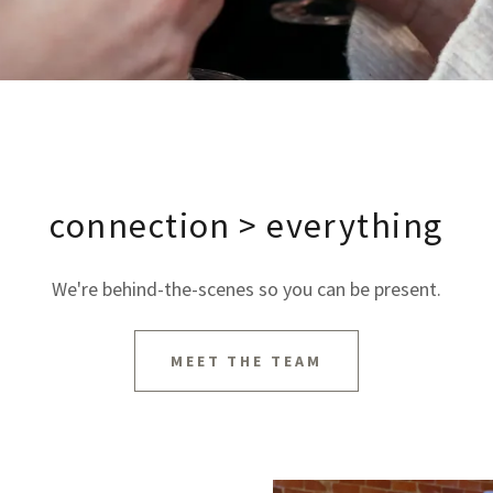
connection > everything
We're behind-the-scenes so you can be present.
MEET THE TEAM