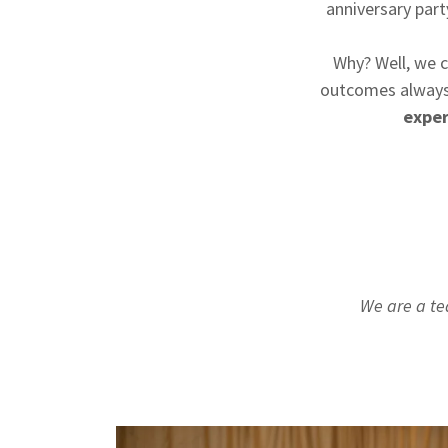
anniversary part
Why? Well, we c
outcomes always
exper
We are a te