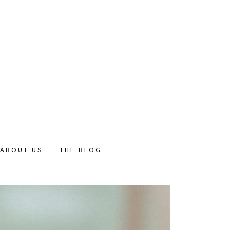
ABOUT US
THE BLOG