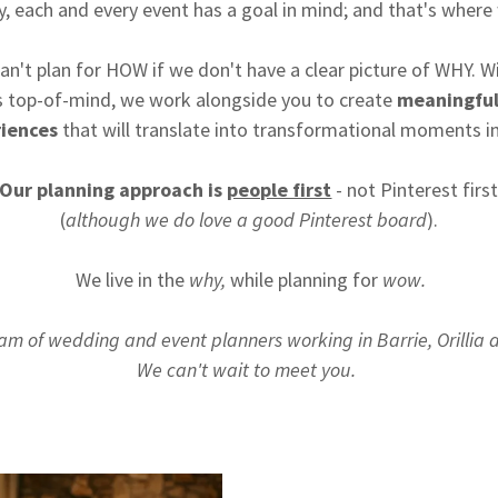
y, each and every event has a goal in mind; and that's where
an't plan for HOW if we don't have a clear picture of WHY. W
 top-of-mind, we work alongside you to create
meaningfu
iences
that will translate into transformational moments in
Our planning approach is
people first
- not Pinterest firs
(
although we do love a good Pinterest board
).
We live in the
why,
while planning for
wow.
am of wedding and event planners working in Barrie, Orillia
We can't wait to meet you.